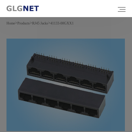
>
>
>
Home
Products
RJ45 Jacks
41133-00GXX1