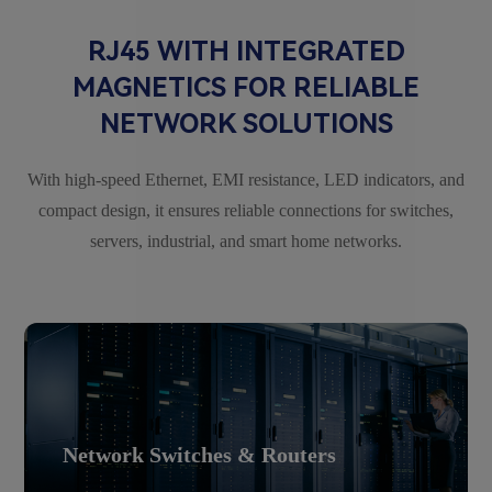
RJ45 WITH INTEGRATED
MAGNETICS FOR RELIABLE
NETWORK SOLUTIONS
With high-speed Ethernet, EMI resistance, LED indicators, and
compact design, it ensures reliable connections for switches,
servers, industrial, and smart home networks.
Network Switches & Routers