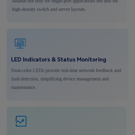
suitable not only for single-port applications but also for
high-density switch and server layouts.
LED Indicators & Status Monitoring
Dual-color LEDs provide real-time network feedback and
fault detection, simplifying device management and
maintenance.