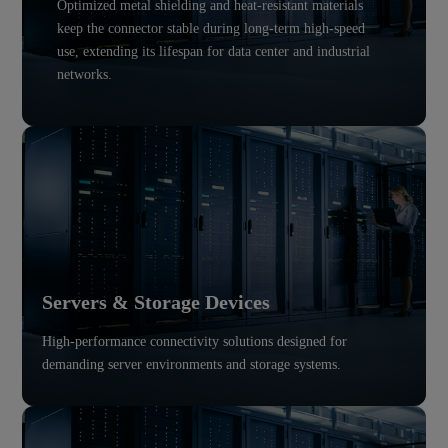
Optimized metal shielding and heat-resistant materials
keep the connector stable during long-term high-speed
use, extending its lifespan for data center and industrial
networks.
Servers & Storage Devices
High-performance connectivity solutions designed for
demanding server environments and storage systems.