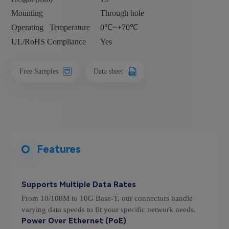
Mounting
Through hole
Operating
Temperature
0℃~+70℃
UL/RoHS Compliance
Yes
Free Samples
Data sheet
Features
Supports Multiple Data Rates
From 10/100M to 10G Base-T, our connectors handle
varying data speeds to fit your specific network needs.
Power Over Ethernet (PoE)