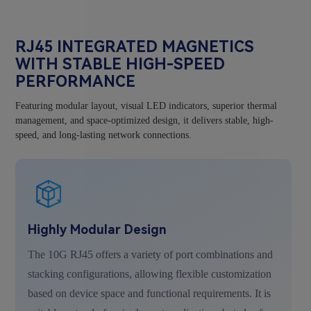
RJ45 INTEGRATED MAGNETICS
WITH STABLE HIGH-SPEED
PERFORMANCE
Featuring modular layout, visual LED indicators, superior thermal
management, and space-optimized design, it delivers stable, high-
speed, and long-lasting network connections.
Highly Modular Design
The 10G RJ45 offers a variety of port combinations and
stacking configurations, allowing flexible customization
based on device space and functional requirements. It is