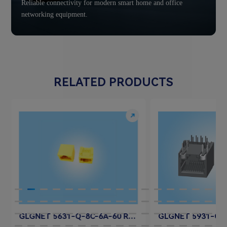
Reliable connectivity for modern smart home and office
networking equipment.
RELATED PRODUCTS
GLGNET 5631-Q-8C-6A-60 RJ45 Jack Connector