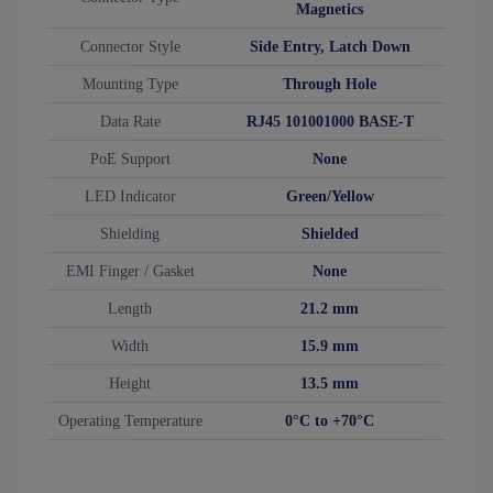
Magnetics
Connector Style
Side Entry, Latch Down
Mounting Type
Through Hole
Data Rate
RJ45 101001000 BASE-T
PoE Support
None
LED Indicator
Green/Yellow
Shielding
Shielded
EMI Finger / Gasket
None
Length
21.2 mm
Width
15.9 mm
Height
13.5 mm
Operating Temperature
0°C to +70°C