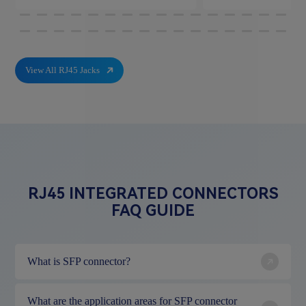
View All RJ45 Jacks
RJ45 INTEGRATED CONNECTORS
FAQ GUIDE
What is SFP connector?
What are the application areas for SFP connector