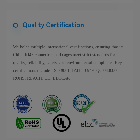
Quality Certification
We holds multiple international certifications, ensuring that its
China RJ45 connectors and cages meet strict standards for
quality, reliability, safety, and environmental compliance.Key
certifications include: ISO 9001, IATF 16949, QC 080000,
ROHS, REACH, UL, ELCC,etc.