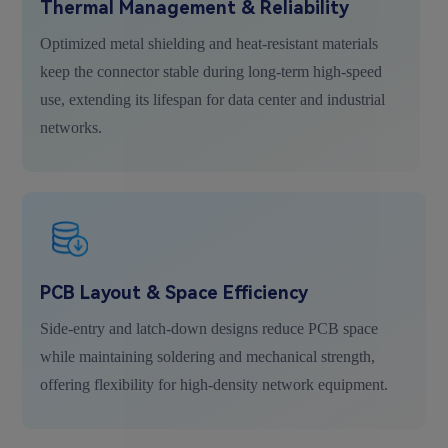
Thermal Management & Reliability
Optimized metal shielding and heat-resistant materials
keep the connector stable during long-term high-speed
use, extending its lifespan for data center and industrial
networks.
PCB Layout & Space Efficiency
Side-entry and latch-down designs reduce PCB space
while maintaining soldering and mechanical strength,
offering flexibility for high-density network equipment.