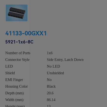
41133-00GXX1
5921-1x6-8C
Number of Ports
1x6
Connector Style
Side Entry, Latch Down
LED
No LED
Shield
Unshielded
EMI Finger
No
Housing Color
Black
Depth (mm)
20.6
Width (mm)
86.14
Height (mm)
13