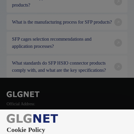
products?
What is the manufacturing process for SFP products?
SFP cages selection recommendations and
application processes?
What standards do SFP HSIO connector products
comply with, and what are the key specifications?
Official Address:
Cookie Policy
135 0966 8705