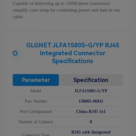
Capable of delivering up to 150W,these connectors
simplify your setup by combining power and data in one
cable.
GLGNET JLFA1S805-G/YP RJ45
Integrated Connector
Specifications
Parameter
Specification
Model
JLFA1S805-G/YP
Part Number
130005-06811
Port Configuration
China RJ45 1x1
Number of Contacts
8
RJ45 with Integrated
Connector Type