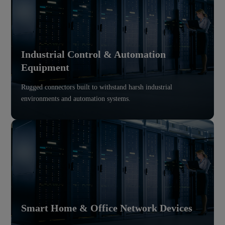
Industrial Control & Automation
Equipment
Rugged connectors built to withstand harsh industrial
environments and automation systems.
Smart Home & Office Network Devices