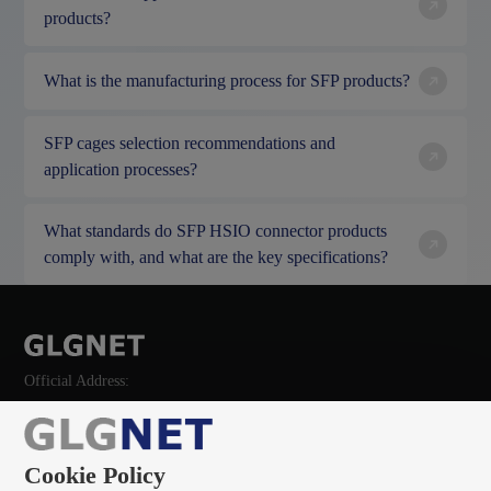
products?
What is the manufacturing process for SFP products?
SFP cages selection recommendations and
application processes?
What standards do SFP HSIO connector products
comply with, and what are the key specifications?
Official Address:
Cookie Policy
135 0966 8705