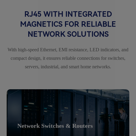
RJ45 WITH INTEGRATED
MAGNETICS FOR RELIABLE
NETWORK SOLUTIONS
With high-speed Ethernet, EMI resistance, LED indicators, and
compact design, it ensures reliable connections for switches,
servers, industrial, and smart home networks.
Network Switches & Routers