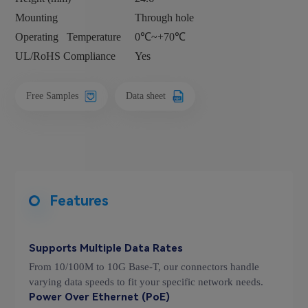
Mounting
Through hole
Operating
Temperature
0℃~+70℃
UL/RoHS Compliance
Yes
Free Samples
Data sheet
Features
Supports Multiple Data Rates
From 10/100M to 10G Base-T, our connectors handle
varying data speeds to fit your specific network needs.
Power Over Ethernet (PoE)