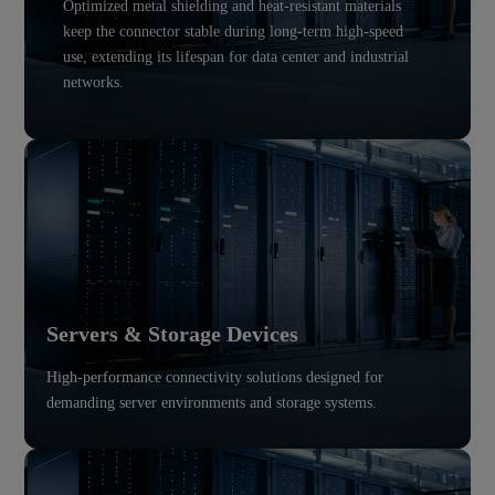
Optimized metal shielding and heat-resistant materials
keep the connector stable during long-term high-speed
use, extending its lifespan for data center and industrial
networks.
Servers & Storage Devices
High-performance connectivity solutions designed for
demanding server environments and storage systems.