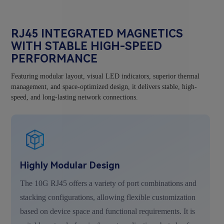
RJ45 INTEGRATED MAGNETICS
WITH STABLE HIGH-SPEED
PERFORMANCE
Featuring modular layout, visual LED indicators, superior thermal
management, and space-optimized design, it delivers stable, high-
speed, and long-lasting network connections.
Highly Modular Design
The 10G RJ45 offers a variety of port combinations and
stacking configurations, allowing flexible customization
based on device space and functional requirements. It is