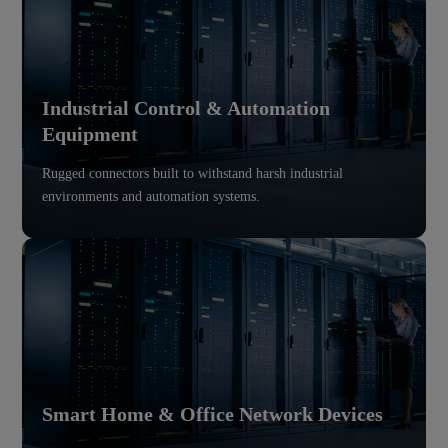
Industrial Control & Automation
Equipment
Rugged connectors built to withstand harsh industrial
environments and automation systems.
Smart Home & Office Network Devices