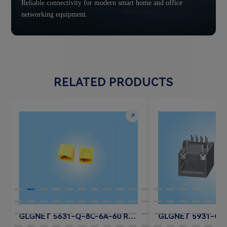
Reliable connectivity for modern smart home and office
networking equipment.
RELATED PRODUCTS
GLGNET 5631-Q-8C-6A-60 RJ45 Jack Connector