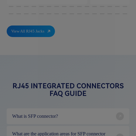
View All RJ45 Jacks
RJ45 INTEGRATED CONNECTORS
FAQ GUIDE
What is SFP connector?
What are the application areas for SFP connector