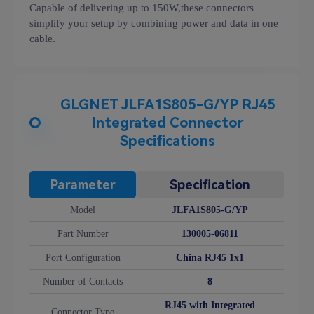
Capable of delivering up to 150W,these connectors
simplify your setup by combining power and data in one
cable.
GLGNET JLFA1S805-G/YP RJ45
Integrated Connector
Specifications
Parameter
Specification
Model
JLFA1S805-G/YP
Part Number
130005-06811
Port Configuration
China RJ45 1x1
Number of Contacts
8
RJ45 with Integrated
Connector Type