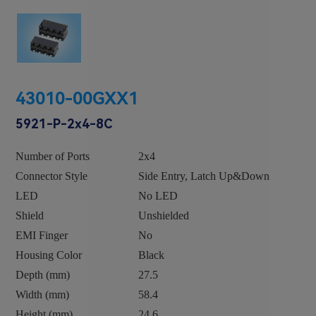
43010-00GXX1
5921-P-2x4-8C
Number of Ports
2x4
Connector Style
Side Entry, Latch Up&Down
LED
No LED
Shield
Unshielded
EMI Finger
No
Housing Color
Black
Depth (mm)
27.5
Width (mm)
58.4
Height (mm)
24.6