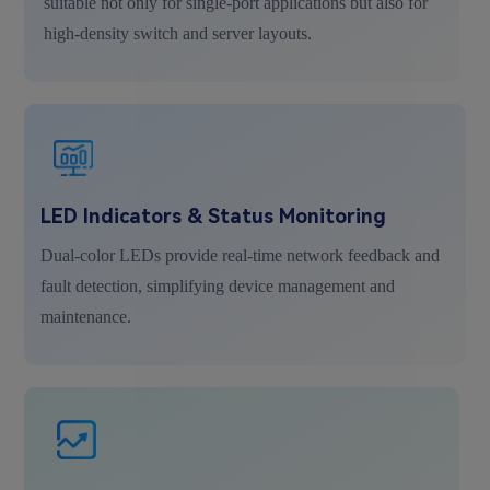
suitable not only for single-port applications but also for
high-density switch and server layouts.
LED Indicators & Status Monitoring
Dual-color LEDs provide real-time network feedback and
fault detection, simplifying device management and
maintenance.