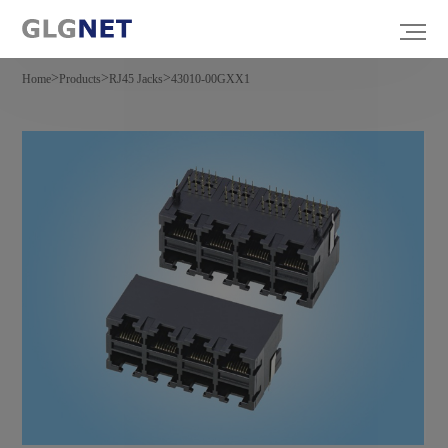
>
>
>
Home
Products
RJ45 Jacks
43010-00GXX1