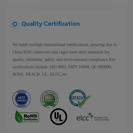
Quality Certification
We holds multiple international certifications, ensuring that its
China RJ45 connectors and cages meet strict standards for
quality, reliability, safety, and environmental compliance.Key
certifications include: ISO 9001, IATF 16949, QC 080000,
ROHS, REACH, UL, ELCC,etc.