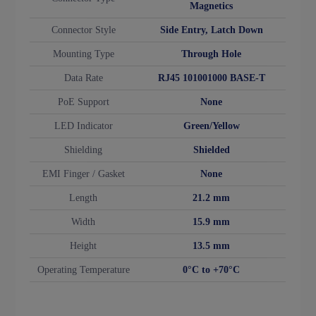
Magnetics
Connector Style
Side Entry, Latch Down
Mounting Type
Through Hole
Data Rate
RJ45 101001000 BASE-T
PoE Support
None
LED Indicator
Green/Yellow
Shielding
Shielded
EMI Finger / Gasket
None
Length
21.2 mm
Width
15.9 mm
Height
13.5 mm
Operating Temperature
0°C to +70°C