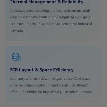
Thermal Management & Reliability
Optimized metal shielding and heat-resistant materials
keep the connector stable during long-term high-speed
use, extending its lifespan for data center and industrial
networks.
PCB Layout & Space Efficiency
Side-entry and latch-down designs reduce PCB space
while maintaining soldering and mechanical strength,
offering flexibility for high-density network equipment.