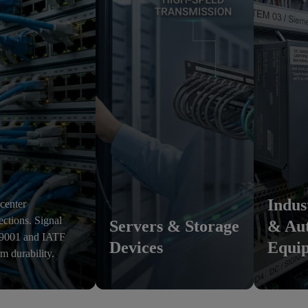
Indus
 center
ections. Signal
Servers & Storage
& Au
O 9001 and IATF
Devices
Equi
rm durability.