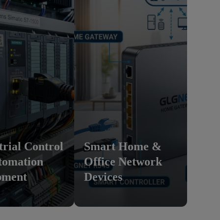
trial Control
Smart Home &
tomation
Office Network
pment
Devices