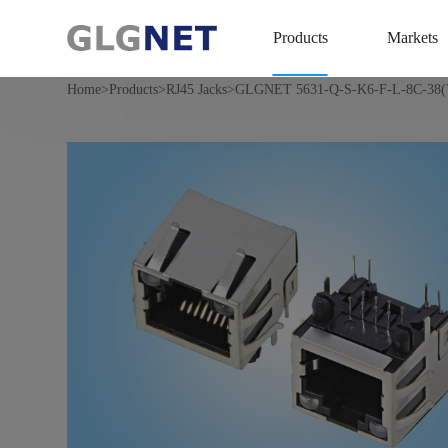
Products
Markets
>
>
>
Home
Products
RJ45 Jacks
GLGNET 5631-Q-S-K6-F-L-8C-38(Y