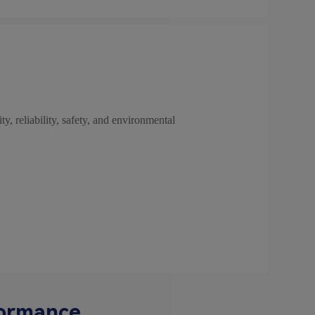
ty, reliability, safety, and environmental
formance