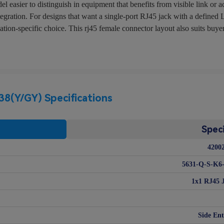
asier to distinguish in equipment that benefits from visible link or a
tegration. For designs that want a single-port RJ45 jack with a defined
-specific choice. This rj45 female connector layout also suits buyers 
(Y/GY) Specifications
Speci
4200
5631-Q-S-K6
1x1 RJ45 
Side Ent