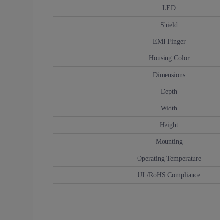
LED
Shield
EMI Finger
Housing Color
Dimensions
Depth
Width
Height
Mounting
Operating Temperature
UL/RoHS Compliance