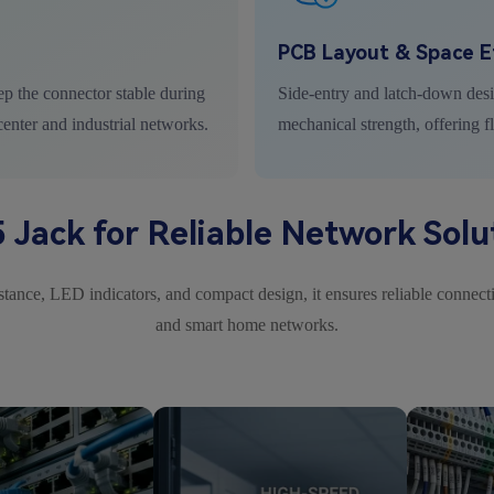
PCB Layout & Space Ef
ep the connector stable during
Side-entry and latch-down des
center and industrial networks.
mechanical strength, offering f
 Jack for Reliable Network Solu
ance, LED indicators, and compact design, it ensures reliable connectio
and smart home networks.