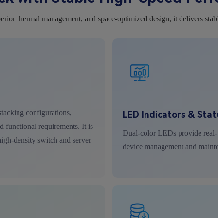
erior thermal management, and space-optimized design, it delivers stab
tacking configurations,
LED Indicators & Stat
 functional requirements. It is
Dual-color LEDs provide real-t
 high-density switch and server
device management and maint