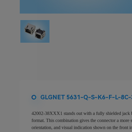
GLGNET 5631-Q-S-K6-F-L-8C-3
42002-38XXX1 stands out with a fully shielded jack b
format. This combination gives the connector a more spe
orientation, and visual indication shown on the front i