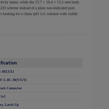
ctivity status, while the 15.7 × 16.4 × 13.1 mm body
 LED scheme instead of a plain non-indicated port,
looking for a china rj45 1x1 solution with visible
fication
2-38XXX1
-F-L-8C-38(Y/GY)
Jack Connector
1x1
ry, Latch Up