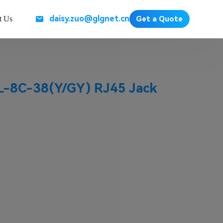
daisy.zuo@glgnet.cn
t Us
Get a Quote
-8C-38(Y/GY) RJ45 Jack