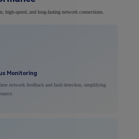
le, high-speed, and long-lasting network connections.
us Monitoring
ime network feedback and fault detection, simplifying
enance.