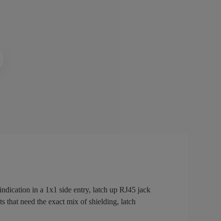
ication in a 1x1 side entry, latch up RJ45 jack
s that need the exact mix of shielding, latch