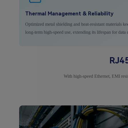
Thermal Management & Reliability
Optimized metal shielding and heat-resistant materials ke
long-term high-speed use, extending its lifespan for data 
RJ45
With high-speed Ethernet, EMI resist