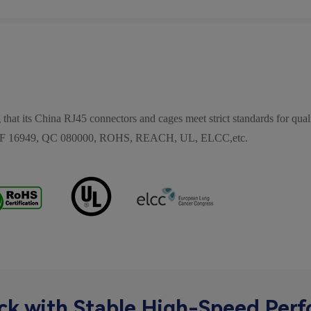
 that its China RJ45 connectors and cages meet strict standards for quali
, IATF 16949, QC 080000, ROHS, REACH, UL, ELCC,etc.
ck with Stable High-Speed Per