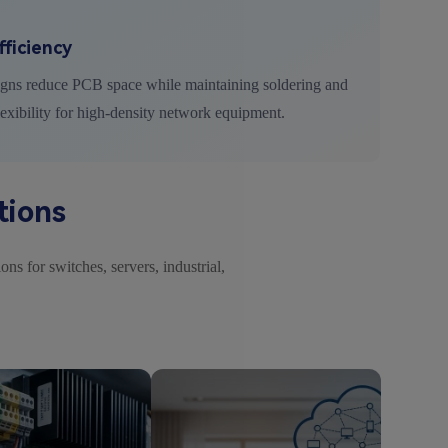
ficiency
igns reduce PCB space while maintaining soldering and
lexibility for high-density network equipment.
tions
ns for switches, servers, industrial,