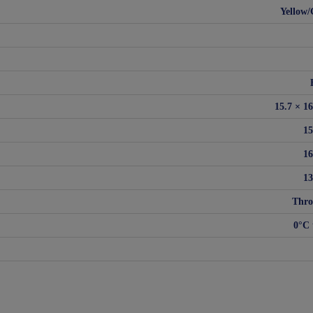
Yellow/
15.7 × 1
1
1
1
Thro
0°C 