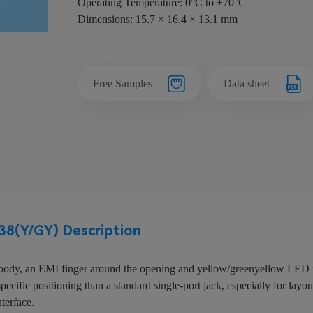
Operating Temperature: 0°C to +70°C
Dimensions: 15.7 × 16.4 × 13.1 mm
Free Samples
Data sheet
8(Y/GY) Description
ody, an EMI finger around the opening and yellow/greenyellow LED ind
cific positioning than a standard single-port jack, especially for layout
nterface.