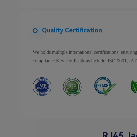
Quality Certification
We holds multiple international certifications, ensuring
compliance.Key certifications include: ISO 9001
RJ45 Ja