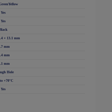
GreenYellow
Yes
Yes
Black
6.4 × 13.1 mm
5.7 mm
6.4 mm
3.1 mm
ugh Hole
to +70°C
Yes