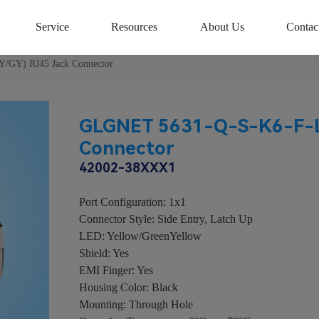
Service
Resources
About Us
Contac
/GY) RJ45 Jack Connector
GLGNET 5631-Q-S-K6-F-L
Connector
42002-38XXX1
Port Configuration: 1x1
Connector Style: Side Entry, Latch Up
LED: Yellow/GreenYellow
Shield: Yes
EMI Finger: Yes
Housing Color: Black
Mounting: Through Hole