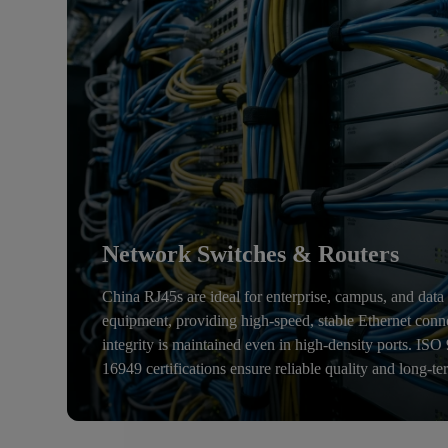
Network Switches & Routers
China RJ45s are ideal for enterprise, campus, and data
equipment, providing high-speed, stable Ethernet conn
integrity is maintained even in high-density ports. IS
16949 certifications ensure reliable quality and long-te