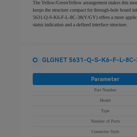
The Yellow/GreenYellow arrangement makes this model e
keeps the structure compact for through-hole board in
5631-Q-S-K6-F-L-8C-38(Y/GY) offers a more application
status indication and a defined interface structure.
GLGNET 5631-Q-S-K6-F-L-8C-38
Parameter
Part Number
Model
Type
Number of Ports
Connector Style