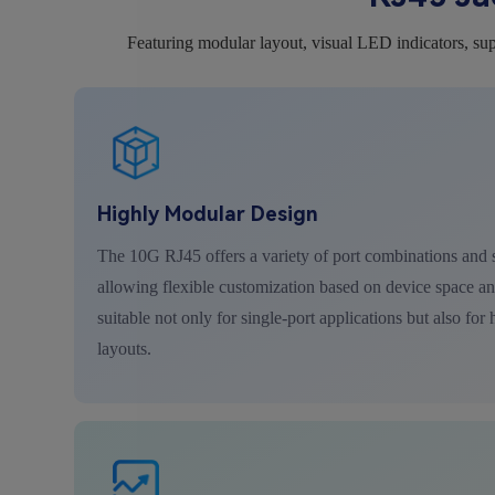
Featuring modular layout, visual LED indicators, sup
Highly Modular Design
The 10G RJ45 offers a variety of port combinations and s
allowing flexible customization based on device space and
suitable not only for single-port applications but also for
layouts.