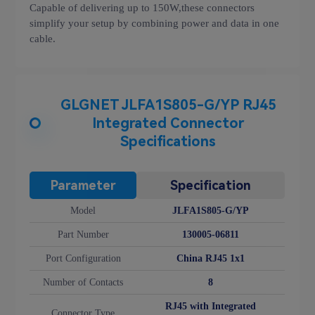
Capable of delivering up to 150W,these connectors
simplify your setup by combining power and data in one
cable.
GLGNET JLFA1S805-G/YP RJ45
Integrated Connector
Specifications
Parameter
Specification
Model
JLFA1S805-G/YP
Part Number
130005-06811
Port Configuration
China RJ45 1x1
Number of Contacts
8
RJ45 with Integrated
Connector Type