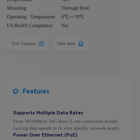
Mounting
Through Hole
Operating
Temperature
0℃~+70℃
UL/RoHS Compliance
Yes
Free Samples
Data sheet
Features
Supports Multiple Data Rates
From 10/100M to 10G Base-T, our connectors handle
varying data speeds to fit your specific network needs.
Power Over Ethernet (PoE)