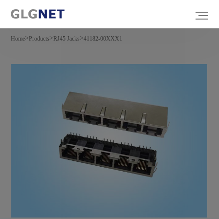
>
>
>
Home
Products
RJ45 Jacks
41182-00XXX1