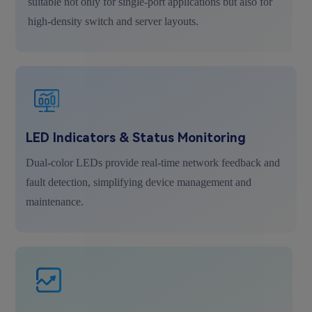
suitable not only for single-port applications but also for
high-density switch and server layouts.
LED Indicators & Status Monitoring
Dual-color LEDs provide real-time network feedback and
fault detection, simplifying device management and
maintenance.