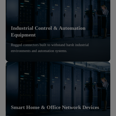
Industrial Control & Automation
Equipment
Rugged connectors built to withstand harsh industrial
environments and automation systems.
Smart Home & Office Network Devices