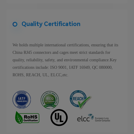
Quality Certification
We holds multiple international certifications, ensuring that its
China RJ45 connectors and cages meet strict standards for
quality, reliability, safety, and environmental compliance.Key
certifications include: ISO 9001, IATF 16949, QC 080000,
ROHS, REACH, UL, ELCC,etc.