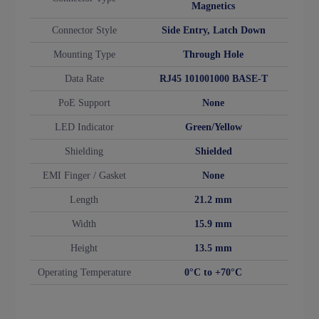
Magnetics
Connector Style
Side Entry, Latch Down
Mounting Type
Through Hole
Data Rate
RJ45 101001000 BASE-T
PoE Support
None
LED Indicator
Green/Yellow
Shielding
Shielded
EMI Finger / Gasket
None
Length
21.2 mm
Width
15.9 mm
Height
13.5 mm
Operating Temperature
0°C to +70°C