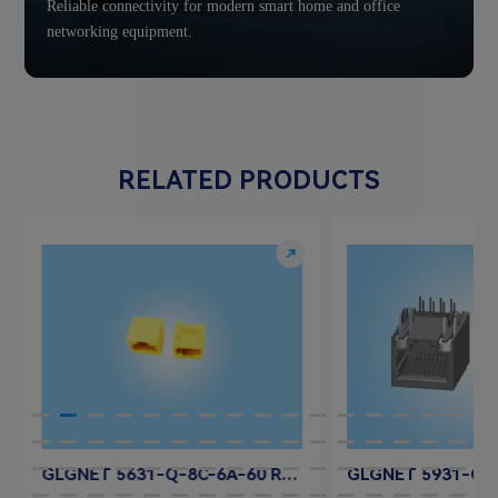
Reliable connectivity for modern smart home and office
networking equipment.
RELATED PRODUCTS
GLGNET 5631-Q-8C-6A-60 RJ45 Jack Connector