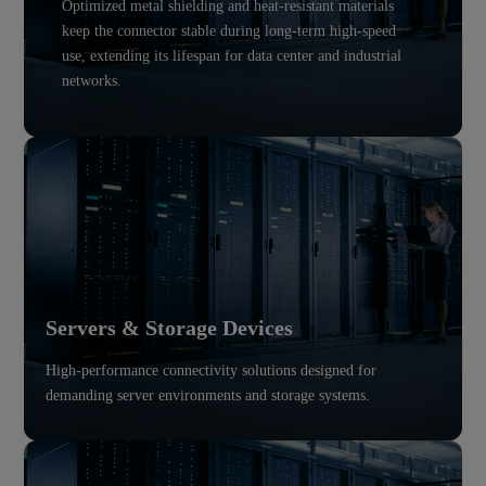
Optimized metal shielding and heat-resistant materials
keep the connector stable during long-term high-speed
use, extending its lifespan for data center and industrial
networks.
Servers & Storage Devices
High-performance connectivity solutions designed for
demanding server environments and storage systems.