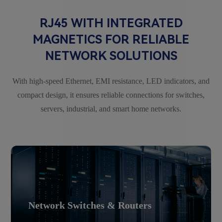
RJ45 WITH INTEGRATED
MAGNETICS FOR RELIABLE
NETWORK SOLUTIONS
With high-speed Ethernet, EMI resistance, LED indicators, and
compact design, it ensures reliable connections for switches,
servers, industrial, and smart home networks.
Network Switches & Routers