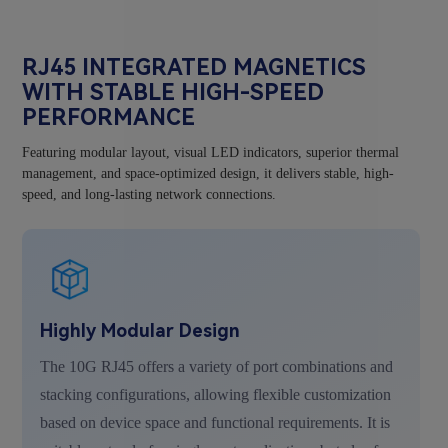
RJ45 INTEGRATED MAGNETICS
WITH STABLE HIGH-SPEED
PERFORMANCE
Featuring modular layout, visual LED indicators, superior thermal
management, and space-optimized design, it delivers stable, high-
speed, and long-lasting network connections.
Highly Modular Design
The 10G RJ45 offers a variety of port combinations and
stacking configurations, allowing flexible customization
based on device space and functional requirements. It is