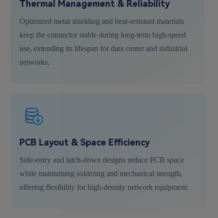
Thermal Management & Reliability
Optimized metal shielding and heat-resistant materials
keep the connector stable during long-term high-speed
use, extending its lifespan for data center and industrial
networks.
PCB Layout & Space Efficiency
Side-entry and latch-down designs reduce PCB space
while maintaining soldering and mechanical strength,
offering flexibility for high-density network equipment.