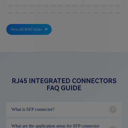
View All RJ45 Jacks
RJ45 INTEGRATED CONNECTORS
FAQ GUIDE
What is SFP connector?
What are the application areas for SFP connector