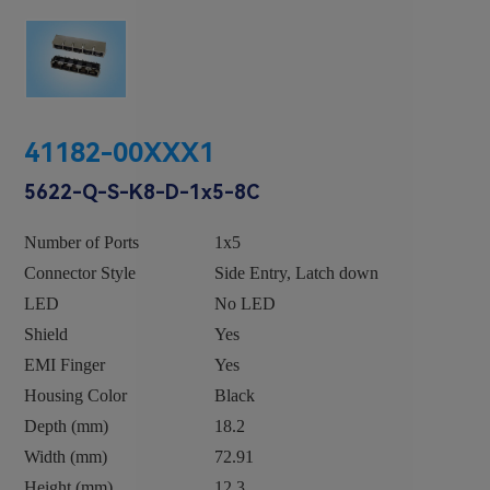
41182-00XXX1
5622-Q-S-K8-D-1x5-8C
Number of Ports
1x5
Connector Style
Side Entry, Latch down
LED
No LED
Shield
Yes
EMI Finger
Yes
Housing Color
Black
Depth (mm)
18.2
Width (mm)
72.91
Height (mm)
12.3