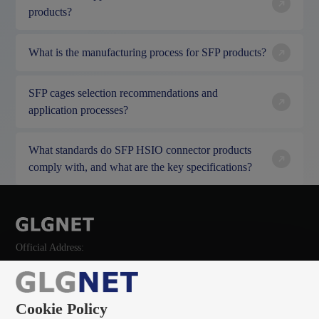
products?
What is the manufacturing process for SFP products?
SFP cages selection recommendations and
application processes?
What standards do SFP HSIO connector products
comply with, and what are the key specifications?
Official Address:
Cookie Policy
135 0966 8705