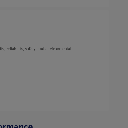
ty, reliability, safety, and environmental
formance