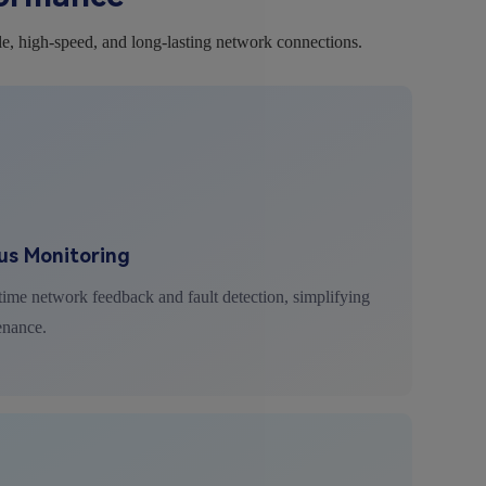
le, high-speed, and long-lasting network connections.
us Monitoring
ime network feedback and fault detection, simplifying
enance.