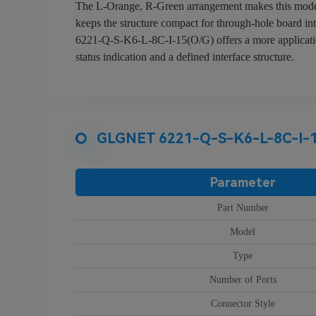
The L-Orange, R-Green arrangement makes this model ea
keeps the structure compact for through-hole board in
6221-Q-S-K6-L-8C-I-15(O/G) offers a more application-
status indication and a defined interface structure.
GLGNET 6221-Q-S-K6-L-8C-I-15
Parameter
Part Number
Model
Type
Number of Ports
Connector Style