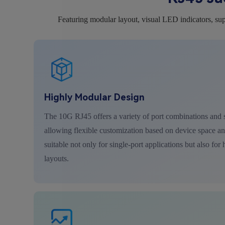
Featuring modular layout, visual LED indicators, sup
Highly Modular Design
The 10G RJ45 offers a variety of port combinations and s
allowing flexible customization based on device space and
suitable not only for single-port applications but also for
layouts.