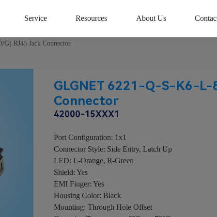
Service
Resources
About Us
Contac
G) RJ45 Jack Connector
GLGNET 6221-Q-S-K6-L-8C
Connector
42000-15XXX1
Port Configuration: 1x1
Connector Style: Side Entry, Latch Up
LED: L-Orange, R-Green
Shield: Yes
EMI Finger: Yes
Housing Color: Black
Mounting: Through Hole Offset