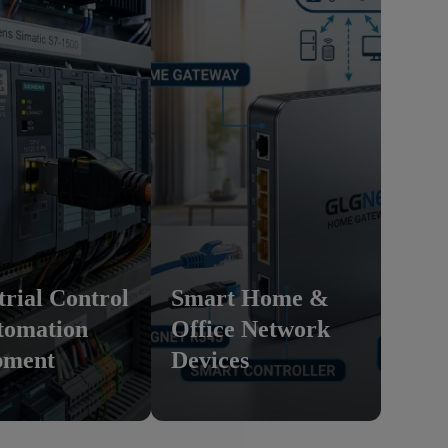
trial Control
Smart Home &
tomation
Office Network
pment
Devices