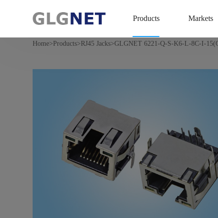
Products
Markets
>
>
>
Home
Products
RJ45 Jacks
GLGNET 6221-Q-S-K6-L-8C-I-15(O/