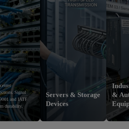
Indus
 center
ections. Signal
Servers & Storage
& Au
O 9001 and IATF
Devices
Equi
rm durability.