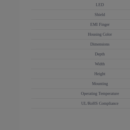
LED
Shield
EMI Finger
Housing Color
Dimensions
Depth
Width
Height
Mounting
Operating Temperature
UL/RoHS Compliance