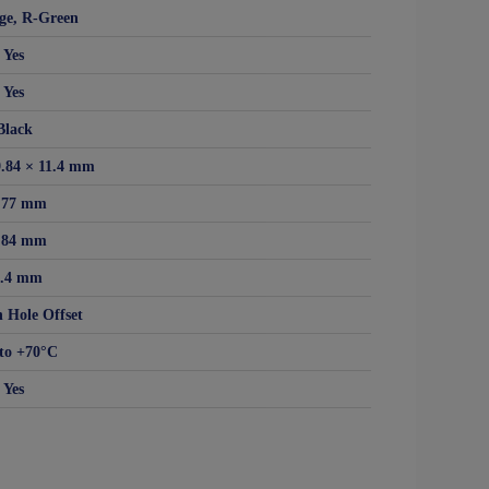
ge, R-Green
Yes
Yes
Black
9.84 × 11.4 mm
.77 mm
.84 mm
1.4 mm
 Hole Offset
to +70°C
Yes