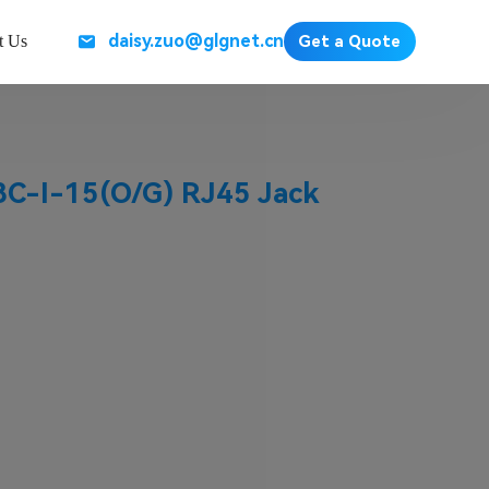
daisy.zuo@glgnet.cn
t Us
Get a Quote
-I-15(O/G) RJ45 Jack