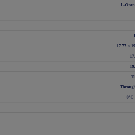
L-Oran
17.77 × 1
17
19
1
Through
0°C 