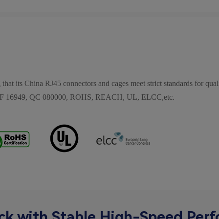
 that its China RJ45 connectors and cages meet strict standards for quali
, IATF 16949, QC 080000, ROHS, REACH, UL, ELCC,etc.
ck with Stable High-Speed Per