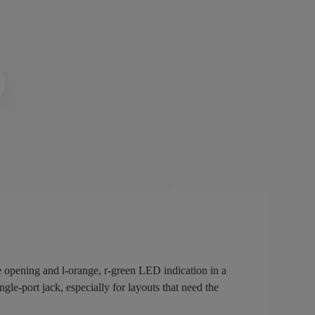
 opening and l-orange, r-green LED indication in a
gle-port jack, especially for layouts that need the