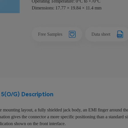
Operating Temperature: 0°C to +70°C
Dimensions: 17.77 × 19.84 × 11.4 mm
Free Samples
Data sheet
(O/G) Description
mounting layout, a fully shielded jack body, an EMI finger around the
tion gives the connector a more specific positioning than a standard sin
dication shown on the front interface.