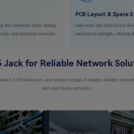
PCB Layout & Space Ef
ep the connector stable during
Side-entry and latch-down des
center and industrial networks.
mechanical strength, offering f
 Jack for Reliable Network Solu
ance, LED indicators, and compact design, it ensures reliable connectio
and smart home networks.