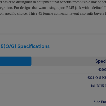
sier to distinguish in equipment that benefits from visible link or ac
tegration. For designs that want a single-port RJ45 jack with a defined
specific choice. This rj45 female connector layout also suits buyers lo
(O/G) Specifications
Speci
4200
6221-Q-S-K6
1x1 RJ45 
Side Ent