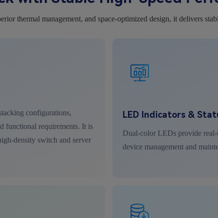
erior thermal management, and space-optimized design, it delivers stab
tacking configurations,
LED Indicators & Stat
 functional requirements. It is
Dual-color LEDs provide real-t
 high-density switch and server
device management and maint