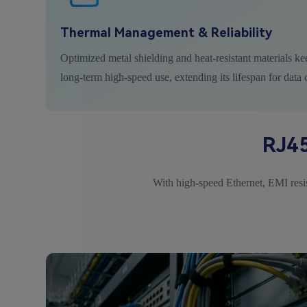
Thermal Management & Reliability
Optimized metal shielding and heat-resistant materials ke
long-term high-speed use, extending its lifespan for data 
RJ45
With high-speed Ethernet, EMI resist