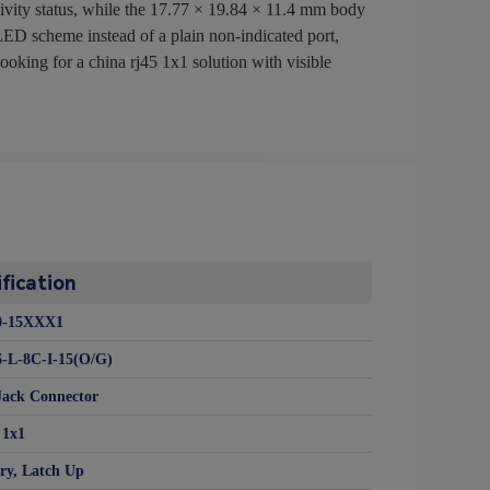
tivity status, while the 17.77 × 19.84 × 11.4 mm body
 LED scheme instead of a plain non-indicated port,
oking for a china rj45 1x1 solution with visible
fication
0-15XXX1
-L-8C-I-15(O/G)
Jack Connector
1x1
ry, Latch Up