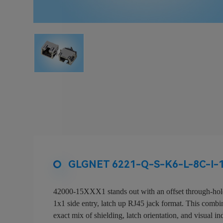
GLGNET 6221-Q-S-K6-L-8C-I-15
42000-15XXX1 stands out with an offset through-hole 
1x1 side entry, latch up RJ45 jack format. This combina
exact mix of shielding, latch orientation, and visual in