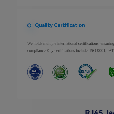
Quality Certification
We holds multiple international certifications, ensuring
compliance.Key certifications include: ISO 9001
RJ45 Ja