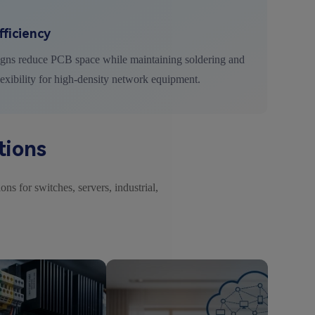
ficiency
igns reduce PCB space while maintaining soldering and
lexibility for high-density network equipment.
tions
ns for switches, servers, industrial,