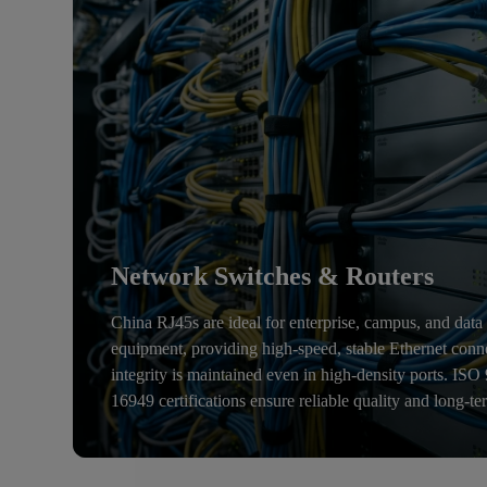
Network Switches & Routers
China RJ45s are ideal for enterprise, campus, and data
equipment, providing high-speed, stable Ethernet conn
integrity is maintained even in high-density ports. IS
16949 certifications ensure reliable quality and long-te